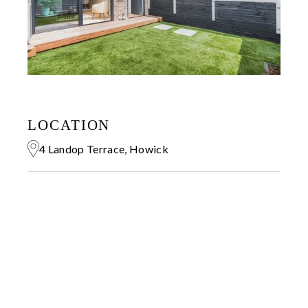
LOCATION
4 Landop Terrace, Howick