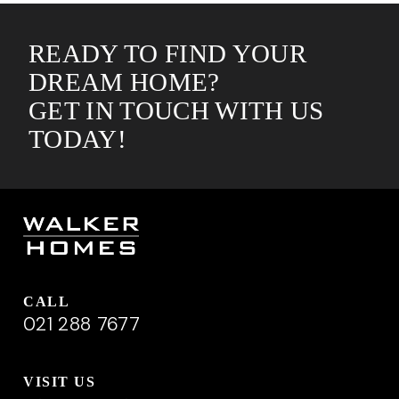
READY TO FIND YOUR
DREAM HOME?
GET IN TOUCH WITH US
TODAY!
CALL
021 288 7677
VISIT US