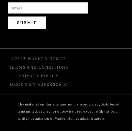
©2025 WALKER HOMES
TERMS AND CONDITIONS
PRIVACY POLICY
DESIGN BY SUPERSONIC
The material on this site may not be reproduced, distributed,
transmitted, cached, or otherwise used except with the prior
written permission of Walker Homes administrators.