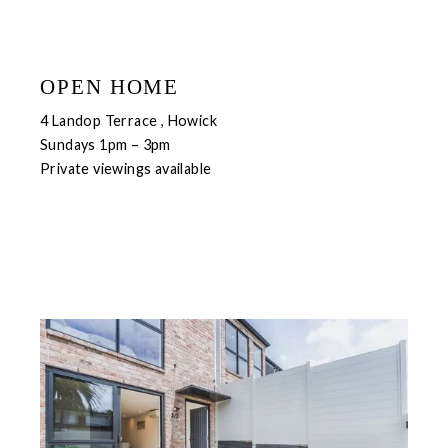
OPEN HOME
4 Landop Terrace , Howick
Sundays 1pm – 3pm
Private viewings available