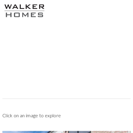
87
sqm
1
2
2.5
Click on an image to explore