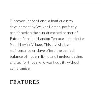
Discover Landop Lane, a boutique new
development by Walker Homes, perfectly
positioned on the sun-drenched corner of
Patons Road and Landop Terrace, just minutes
from Howick Village. This stylish, low-
maintenance enclave offers the perfect
balance of modern living and timeless design,
crafted for those who want quality without
compromise.
FEATURES