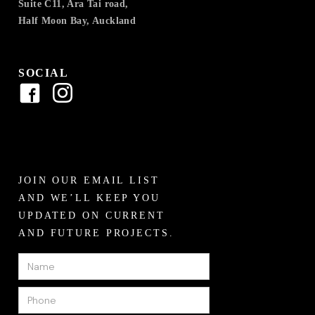
Suite C11, Ara Tai road,
Half Moon Bay, Auckland
SOCIAL
JOIN OUR EMAIL LIST
AND WE’LL KEEP YOU
UPDATED ON CURRENT
AND FUTURE PROJECTS.