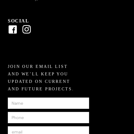
SOCIAL
JOIN OUR EMAIL LIST
AND WE’LL KEEP YOU
UPDATED ON CURRENT
AND FUTURE PROJECTS.