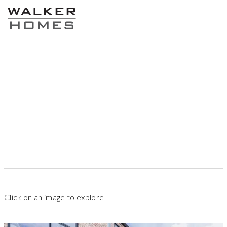
87
sqm
1
2
2.5
Click on an image to explore