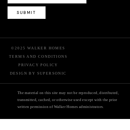
©2025 WALKER HOMES
TERMS AND CONDITIONS
PRIVACY POLICY
DESIGN BY SUPERSONIC
The material on this site may not be reproduced, distributed,
transmitted, cached, or otherwise used except with the prior
written permission of Walker Homes administrators.