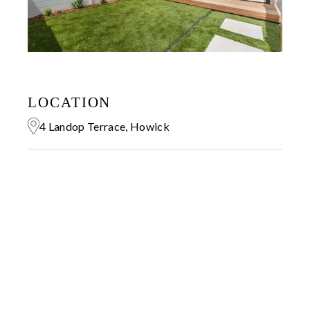
LOCATION
4 Landop Terrace, Howick