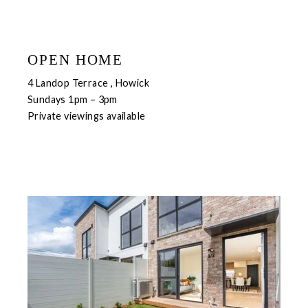
OPEN HOME
4 Landop Terrace , Howick
Sundays 1pm – 3pm
Private viewings available