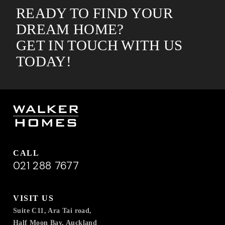
READY TO FIND YOUR
DREAM HOME?
GET IN TOUCH WITH US
TODAY!
CALL
021 288 7677
VISIT US
Suite C11, Ara Tai road,
Half Moon Bay, Auckland