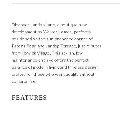
Discover Landop Lane, a boutique new
development by Walker Homes, perfectly
positioned on the sun-drenched corner of
Patons Road and Landop Terrace, just minutes
from Howick Village. This stylish, low-
maintenance enclave offers the perfect
balance of modern living and timeless design,
crafted for those who want quality without
compromise.
FEATURES