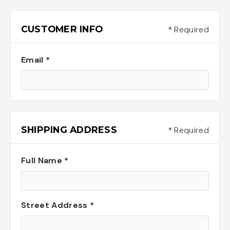
CUSTOMER INFO
* Required
Email *
SHIPPING ADDRESS
* Required
Full Name *
Street Address *