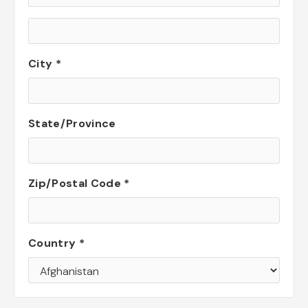
City *
State/Province
Zip/Postal Code *
Country *