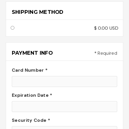
SHIPPING METHOD
$ 0.00 USD
PAYMENT INFO
* Required
Card Number *
Expiration Date *
Security Code *