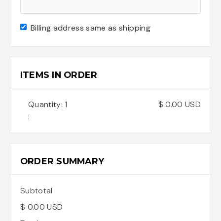
Billing address same as shipping
ITEMS IN ORDER
Quantity: 
1
$ 0.00 USD
:
ORDER SUMMARY
Subtotal
$ 0.00 USD